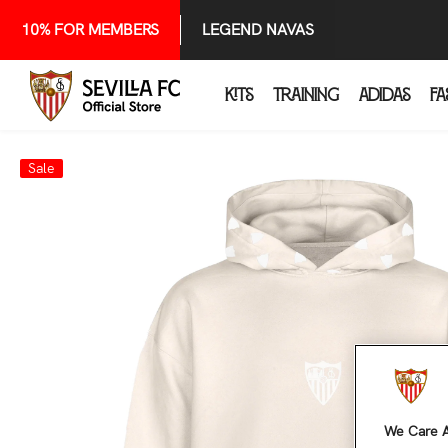
SKIP TO CONTENT
10% FOR MEMBERS
LEGEND NAVAS
KITS
TRAINING
ADIDAS
FA
Sale
We Care A