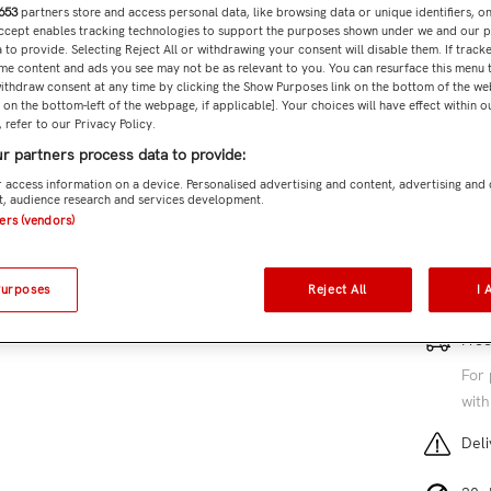
653
partners store and access personal data, like browsing data or unique identifiers, o
Accept enables tracking technologies to support the purposes shown under we and our 
 to provide. Selecting Reject All or withdrawing your consent will disable them. If tracke
Subtota
me content and ads you see may not be as relevant to you. You can resurface this menu
ithdraw consent at any time by clicking the Show Purposes link on the bottom of the we
n on the bottom-left of the webpage, if applicable]. Your choices will have effect within 
 refer to our Privacy Policy.
r partners process data to provide:
Add 
 access information on a device. Personalised advertising and content, advertising and
, audience research and services development.
SKU:
ME
ners (vendors)
5 cu
Purposes
Reject All
I 
Free
For 
with
Deli