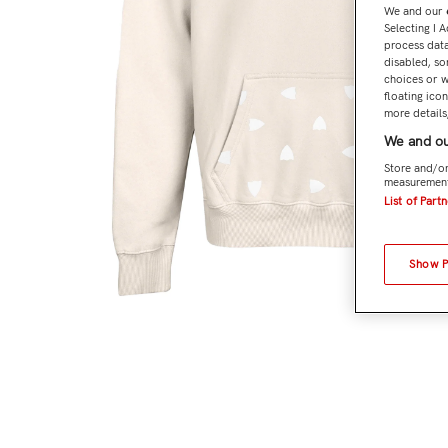
We and our
Selecting I 
process data
disabled, so
choices or w
floating ico
more details,
We and ou
Store and/or
measurement
List of Part
Show 