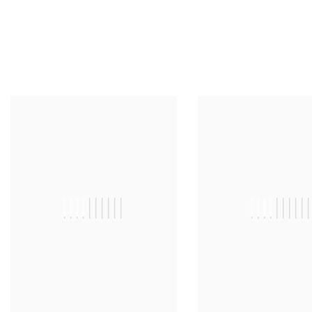
||||||||||
|||||||||