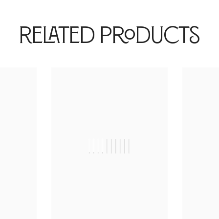
Related Products
|
||||||||||