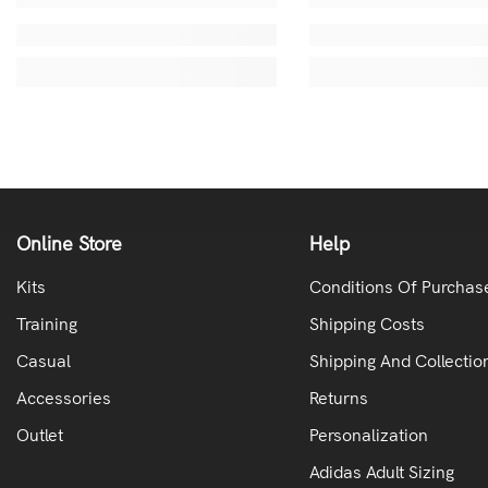
Online Store
Help
Kits
Conditions Of Purchas
Training
Shipping Costs
Casual
Shipping And Collectio
Accessories
Returns
Outlet
Personalization
Adidas Adult Sizing