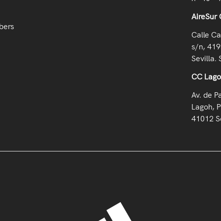
AireSur 
bers
Calle Ca
s/n, 419
Sevilla. 
CC Lag
Av. de P
Lagoh, P
41012 Se