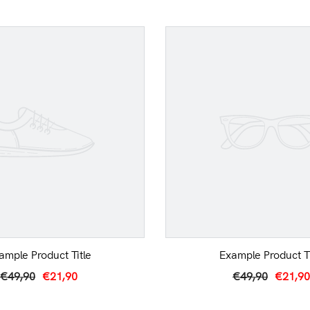
ample Product Title
Example Product Ti
€49,90
€21,90
€49,90
€21,90