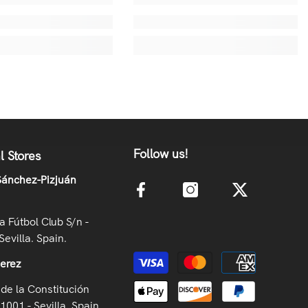
Follow us!
l Stores
ánchez-Pizjuán
la Fútbol Club S/n -
Sevilla. Spain.
Payment methods
Jerez
de la Constitución
41001 - Sevilla. Spain.