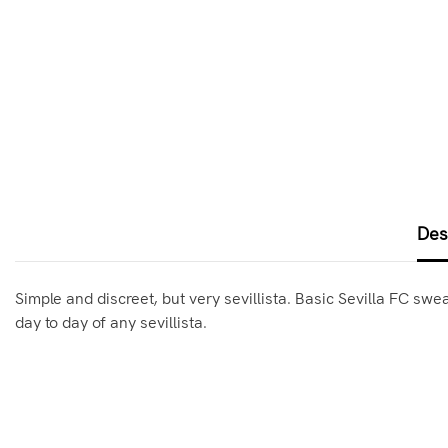
Des
Simple and discreet, but very sevillista. Basic Sevilla FC swe
day to day of any sevillista.