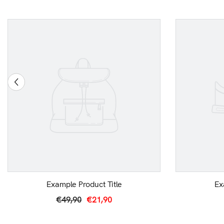
Example Product Title
Ex
€49,90
€21,90