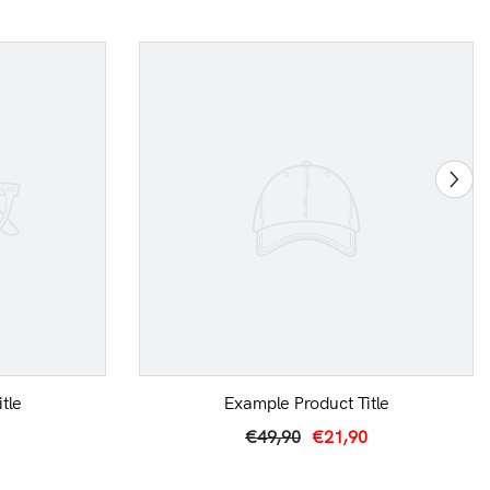
tle
Example Product Title
€49,90
€21,90