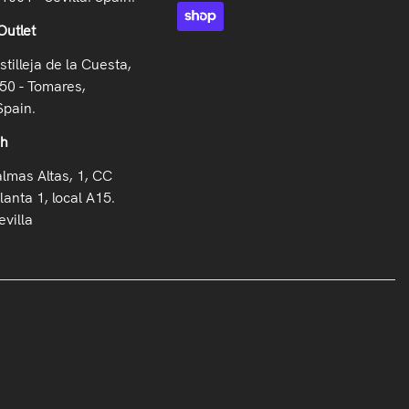
Outlet
stilleja de la Cuesta,
50 - Tomares,
Spain.
oh
almas Altas, 1, CC
lanta 1, local A15.
villa