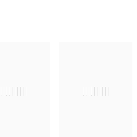
||||||||||
||||||||||