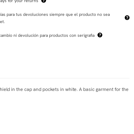
ays for your returns
ías para tus devoluciones siempre que el producto no sea
et.
cambio ni devolución para productos con serigrafia
hield in the cap and pockets in white. A basic garment for the