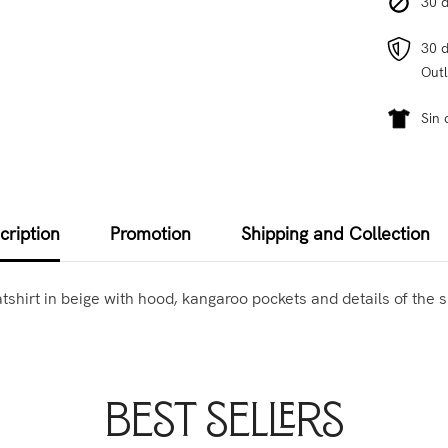
30 d
30 d
Outl
Sin 
cription
Promotion
Shipping and Collection
atshirt in beige with hood, kangaroo pockets and details of the s
Best Sellers