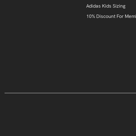
Adidas Kids Sizing
10% Discount For Mem