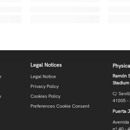
Legal Notices
Physica
Ramón S
e
Legal Notice
Stadium
Privacy Policy
C/ Sevil
n
Cookies Policy
41005 - 
Preferences Cookie Consent
Puerta 
Avenida 
nº 40 - 