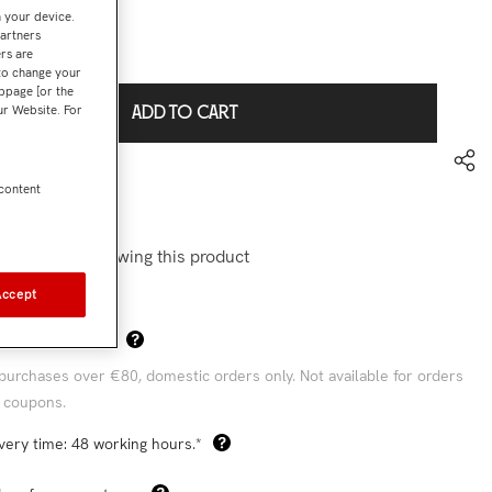
n your device.
partners
€44,93
l:
rs are
 to change your
bpage [or the
our Website. For
ADD TO CART
to wishlist
 content
0695
stomers are viewing this product
Accept
Sha
 Shipping Costs*
purchases over €80, domestic orders only. Not available for orders
 coupons.
very time: 48 working hours.*