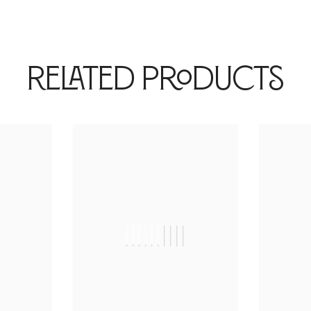
Related Products
|
||||||||||