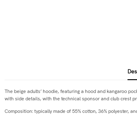
Des
The beige adults’ hoodie, featuring a hood and kangaroo pocket
with side details, with the technical sponsor and club crest pr
Composition: typically made of 55% cotton, 36% polyester, an