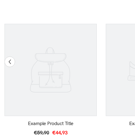
Example Product Title
Ex
€59,90
€44,93