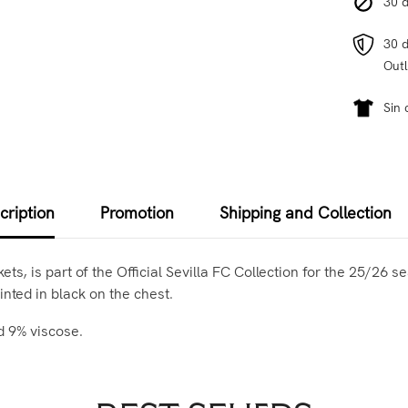
30 d
30 d
Outl
Sin 
cription
Promotion
Shipping and Collection
s, is part of the Official Sevilla FC Collection for the 25/26 s
inted in black on the chest.
d 9% viscose.