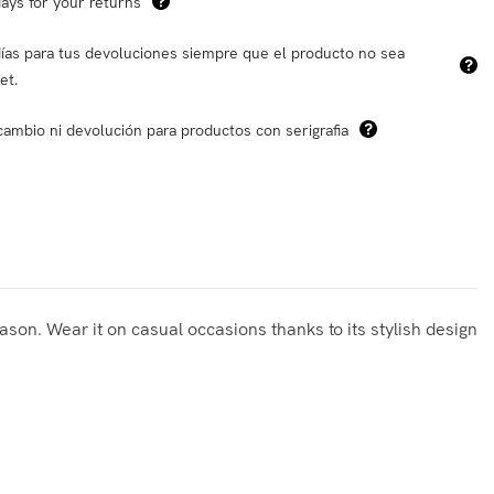
ays for your returns
ías para tus devoluciones siempre que el producto no sea
et.
cambio ni devolución para productos con serigrafia
eason. Wear it on casual occasions thanks to its stylish design