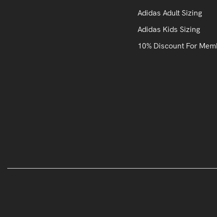
Adidas Adult Sizing
Adidas Kids Sizing
10% Discount For Mem