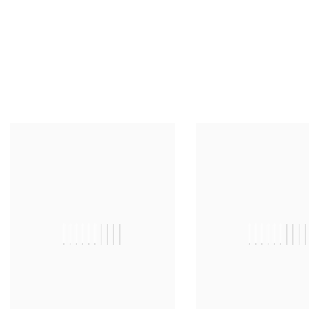
||||||||||
|||||||||