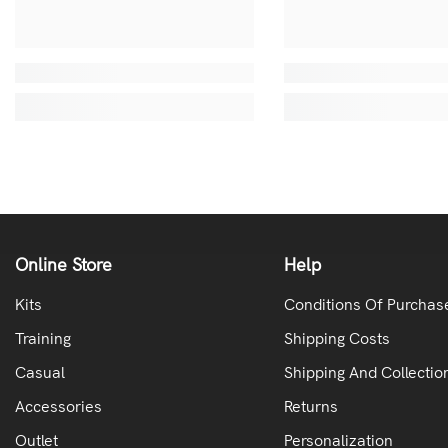
Online Store
Help
Kits
Conditions Of Purchas
Training
Shipping Costs
Casual
Shipping And Collectio
Accessories
Returns
Outlet
Personalization