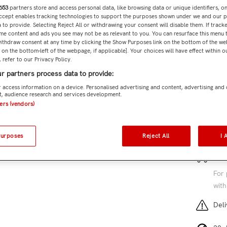
653
partners store and access personal data, like browsing data or unique identifiers, o
Accept enables tracking technologies to support the purposes shown under we and our 
Subtota
 to provide. Selecting Reject All or withdrawing your consent will disable them. If tracke
me content and ads you see may not be as relevant to you. You can resurface this menu
ithdraw consent at any time by clicking the Show Purposes link on the bottom of the we
n on the bottom-left of the webpage, if applicable]. Your choices will have effect within 
 refer to our Privacy Policy.
r partners process data to provide:
Add 
 access information on a device. Personalised advertising and content, advertising and
, audience research and services development.
SKU:
JX
ners (vendors)
2 cu
Purposes
Reject All
I 
Free
For 
with
Deli