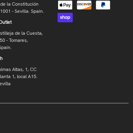
de la Constitución
41001 - Sevilla. Spain.
Outlet
stilleja de la Cuesta,
50 - Tomares,
Spain.
oh
almas Altas, 1, CC
lanta 1, local A15.
villa