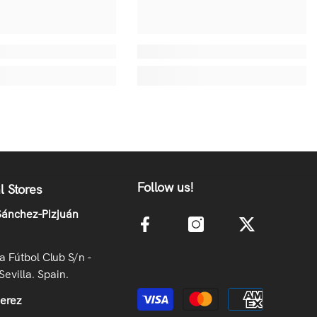
Follow us!
l Stores
ánchez-Pizjuán
la Fútbol Club S/n -
Sevilla. Spain.
Payment methods
Jerez