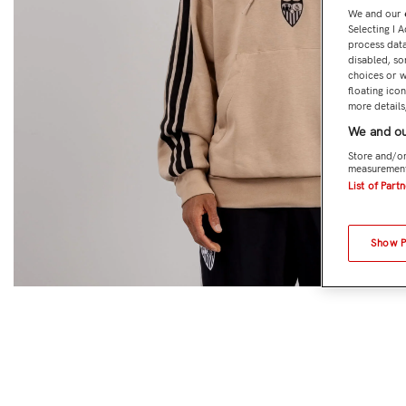
We and our
Selecting I 
process data
disabled, so
choices or w
floating ico
more details,
We and ou
Store and/or
measurement
List of Part
Show 