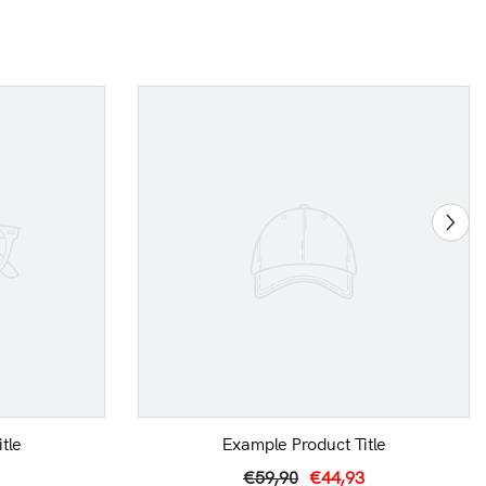
tle
Example Product Title
€59,90
€44,93