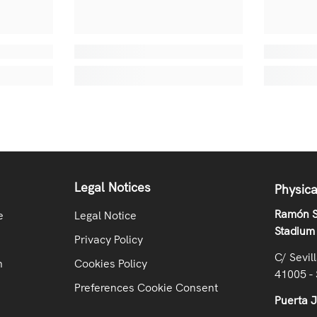
Legal Notices
Physica
Ramón S
e
Legal Notice
Stadium
Privacy Policy
C/ Sevil
n
Cookies Policy
41005 - 
Preferences Cookie Consent
Puerta 