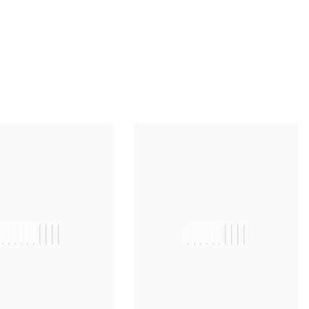
||||||||||
||||||||||