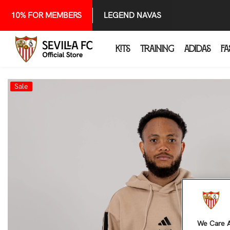
SKIP TO CONTENT
10% FOR MEMBERS
LEGEND NAVAS
KITS
TRAINING
ADIDAS
FA
Sale
We Care A