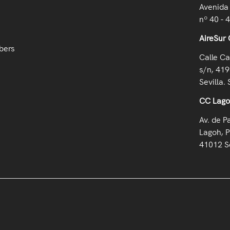
Avenida 
nº 40 - 
AireSur 
bers
Calle Ca
s/n, 419
Sevilla. 
CC Lag
Av. de P
Lagoh, P
41012 Se