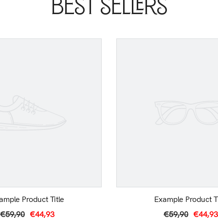
Best Sellers
ample Product Title
Example Product Ti
€59,90
€44,93
€59,90
€44,93