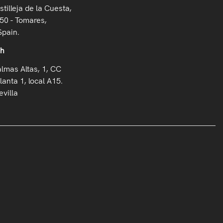
stilleja de la Cuesta,
50 - Tomares,
Spain.
oh
almas Altas, 1, CC
lanta 1, local A15.
villa