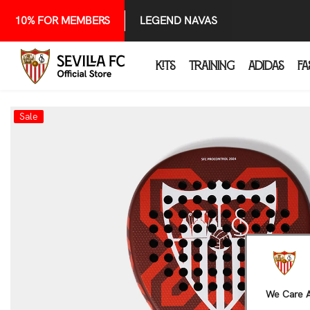
SKIP TO CONTENT
10% FOR MEMBERS
LEGEND NAVAS
KITS
TRAINING
ADIDAS
FA
Sale
We Care A