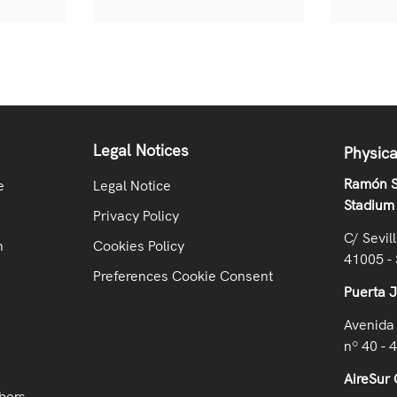
Legal Notices
Physica
Ramón S
e
Legal Notice
Stadium
Privacy Policy
C/ Sevil
n
Cookies Policy
41005 - 
Preferences Cookie Consent
Puerta 
Avenida 
nº 40 - 
AireSur 
bers