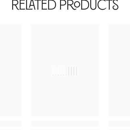
Related Products
|
||||||||||