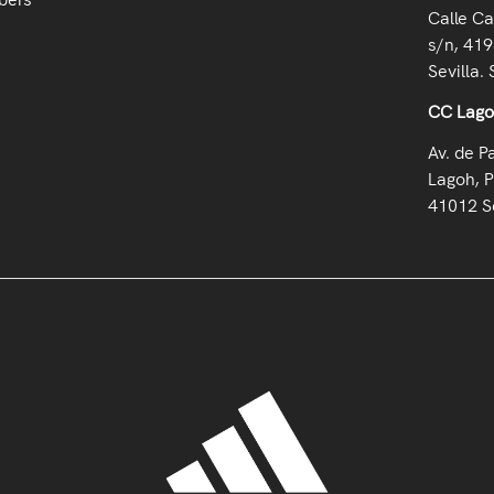
Calle Ca
s/n, 419
Sevilla. 
CC Lag
Av. de P
Lagoh, P
41012 Se