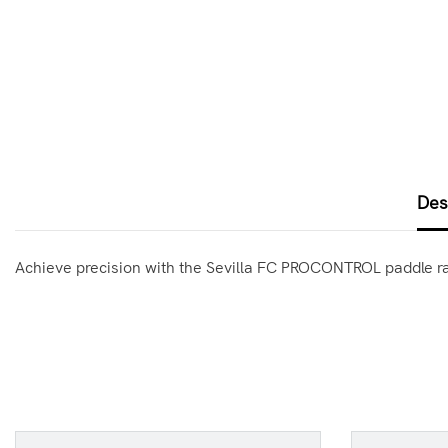
Des
Achieve precision with the Sevilla FC PROCONTROL paddle rack