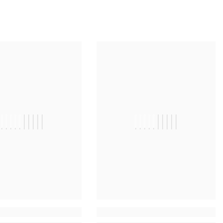
||||||||||
||||||||||