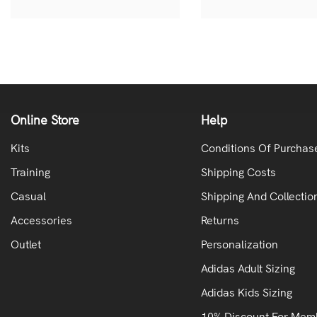
Online Store
Help
Kits
Conditions Of Purchas
Training
Shipping Costs
Casual
Shipping And Collectio
Accessories
Returns
Outlet
Personalization
Adidas Adult Sizing
Adidas Kids Sizing
10% Discount For Mem