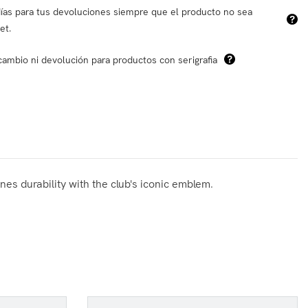
ías para tus devoluciones siempre que el producto no sea
et.
cambio ni devolución para productos con serigrafia
es durability with the club's iconic emblem.