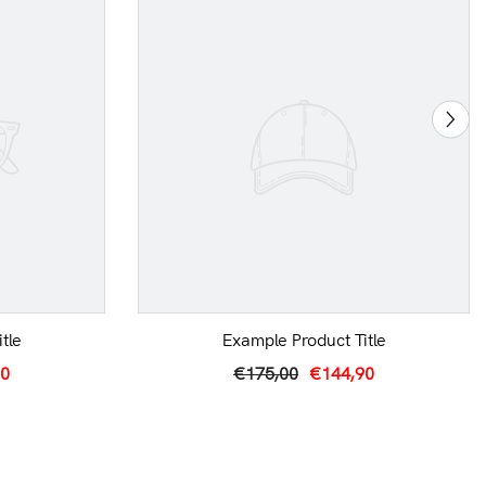
tle
Example Product Title
90
€175,00
€144,90