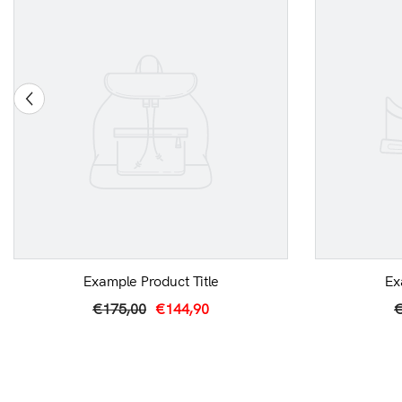
Example Product Title
Ex
€175,00
€144,90
€