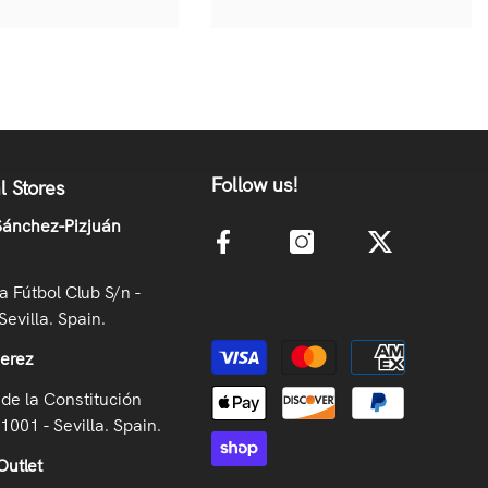
Follow us!
l Stores
ánchez-Pizjuán
la Fútbol Club S/n -
Sevilla. Spain.
Payment methods
Jerez
de la Constitución
41001 - Sevilla. Spain.
Outlet