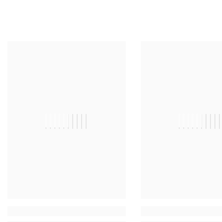
||||||||||
|||||||||