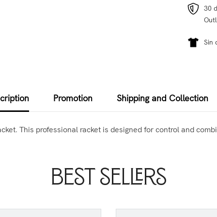
30 d
Outl
Sin 
cription
Promotion
Shipping and Collection
et. This professional racket is designed for control and combin
Best Sellers