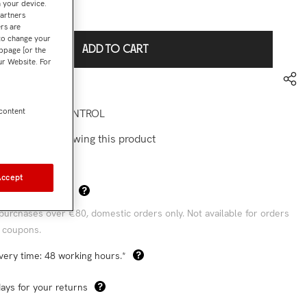
n your device.
€144,90
l:
partners
rs are
 to change your
ADD TO CART
bpage [or the
our Website. For
to wishlist
la pádel PROCONTROL
 content
stomers are viewing this product
Accept
Sha
 Shipping Costs*
purchases over €80, domestic orders only. Not available for orders
 coupons.
very time: 48 working hours.*
ays for your returns