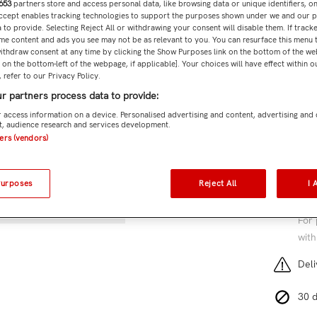
653
partners store and access personal data, like browsing data or unique identifiers, o
Subtota
Accept enables tracking technologies to support the purposes shown under we and our 
 to provide. Selecting Reject All or withdrawing your consent will disable them. If tracke
me content and ads you see may not be as relevant to you. You can resurface this menu
ithdraw consent at any time by clicking the Show Purposes link on the bottom of the we
n on the bottom-left of the webpage, if applicable]. Your choices will have effect within 
 refer to our Privacy Policy.
Add 
r partners process data to provide:
SKU:
Pa
 access information on a device. Personalised advertising and content, advertising and
, audience research and services development.
ners (vendors)
8 cu
Purposes
Reject All
I 
Free
For 
with
Deli
30 d