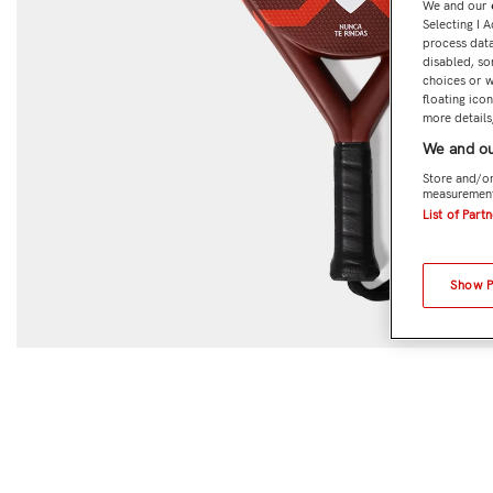
We and our
Selecting I 
process data
disabled, so
choices or w
floating ico
more details,
We and ou
Store and/or
measurement
List of Part
Show 