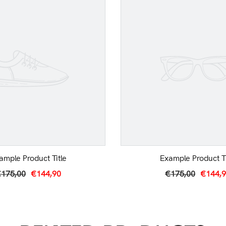
ample Product Title
Example Product Ti
175,00
€144,90
€175,00
€144,