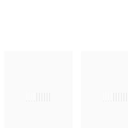
||||||||||
|||||||||