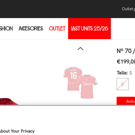
Outlet 
SHION
ACCESORIES
OUTLET
LAST UNITS 25/26
Pur
Con
thr
Nº 70 
the
€199,0
Regular 
the
Talla:
S
S
Avis
Co
Quantity
bout Your Privacy