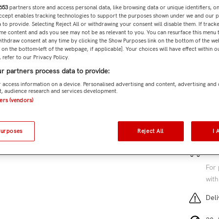
653
partners store and access personal data, like browsing data or unique identifiers, o
Accept enables tracking technologies to support the purposes shown under we and our 
Subtota
 to provide. Selecting Reject All or withdrawing your consent will disable them. If tracke
me content and ads you see may not be as relevant to you. You can resurface this menu
ithdraw consent at any time by clicking the Show Purposes link on the bottom of the we
n on the bottom-left of the webpage, if applicable]. Your choices will have effect within 
 refer to our Privacy Policy.
r partners process data to provide:
Add 
 access information on a device. Personalised advertising and content, advertising and
, audience research and services development.
SKU:
TM
ners (vendors)
4 cu
Purposes
Reject All
I 
Free
For 
with
Deli