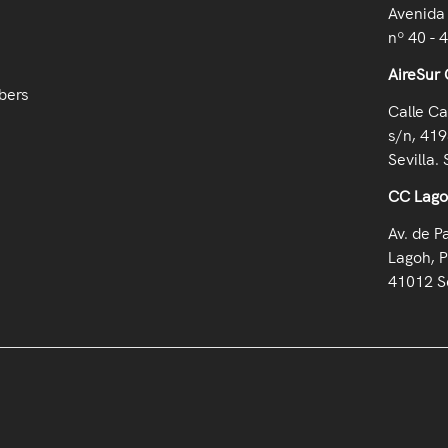
Avenida 
nº 40 - 
AireSur 
bers
Calle Ca
s/n, 419
Sevilla. 
CC Lag
Av. de P
Lagoh, P
41012 Se