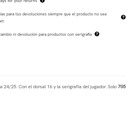
ays for your returns
ías para tus devoluciones siempre que el producto no sea
et.
cambio ni devolución para productos con serigrafia
 24/25. Con el dorsal 16 y la serigrafía del jugador. Solo
705