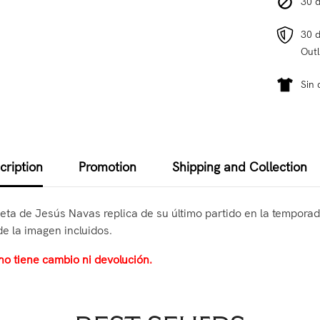
30 d
30 d
Outl
Sin 
cription
Promotion
Shipping and Collection
seta de Jesús Navas replica de su último partido en la temporada
de la imagen incluidos.
no tiene cambio ni devolución.