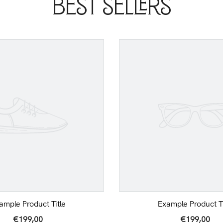
Best Sellers
ample Product Title
Example Product Ti
€199,00
€199,00