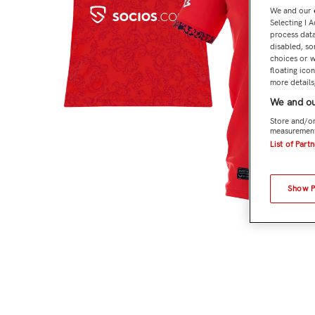
We and our
Selecting I 
process data
disabled, so
choices or w
floating ico
more details,
We and ou
Store and/or
measurement
List of Part
Show 