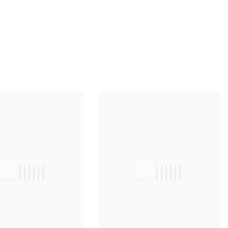
||||||||||
||||||||||