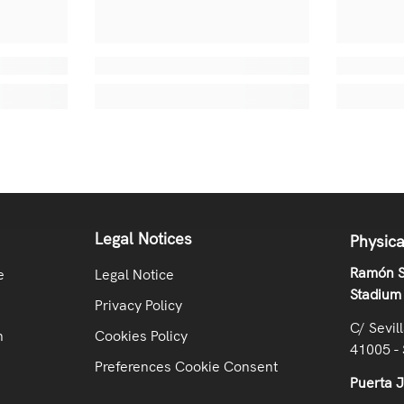
Legal Notices
Physica
Ramón S
e
Legal Notice
Stadium
Privacy Policy
C/ Sevil
n
Cookies Policy
41005 - 
Preferences Cookie Consent
Puerta 