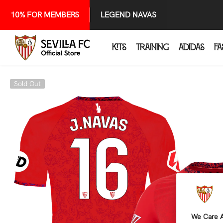
SKIP TO CONTENT
10% FOR MEMBERS
LEGEND NAVAS
KITS
TRAINING
ADIDAS
FA
Sold Out
We Care A