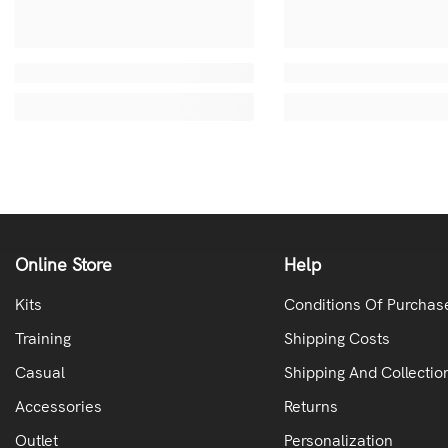
Online Store
Help
Kits
Conditions Of Purchas
Training
Shipping Costs
Casual
Shipping And Collectio
Accessories
Returns
Outlet
Personalization