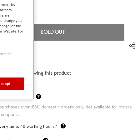
n your device.
partners
€199,00
l:
rs are
 to change your
bpage [or the
our Website. For
SOLD OUT
to wishlist
 content
6419-LFP-S
stomers are viewing this product
Accept
Sha
 Shipping Costs*
purchases over €80, domestic orders only. Not available for orders
 coupons.
very time: 48 working hours.*