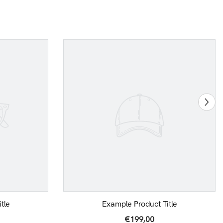
tle
Example Product Title
€199,00