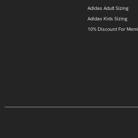
Adidas Adult Sizing
Adidas Kids Sizing
10% Discount For Mem