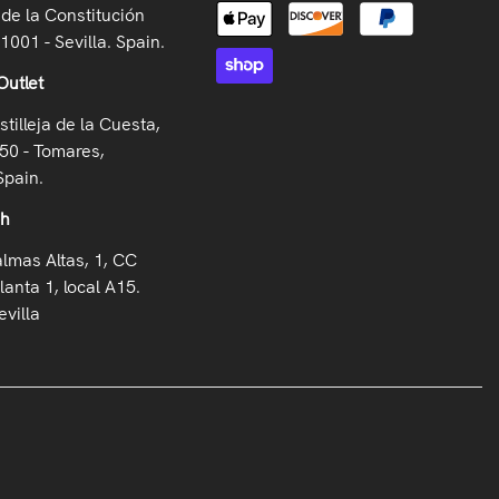
de la Constitución
41001 - Sevilla. Spain.
Outlet
stilleja de la Cuesta,
50 - Tomares,
Spain.
oh
almas Altas, 1, CC
lanta 1, local A15.
villa