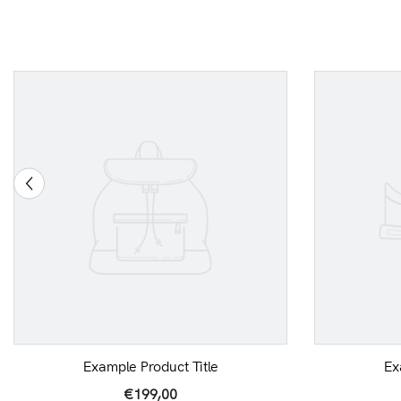
Example Product Title
Ex
€199,00