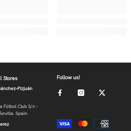
Follow us!
l Stores
ánchez-Pizjuán
la Fútbol Club S/n -
Sevilla. Spain.
Payment methods
Jerez