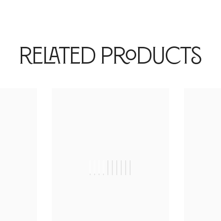
Related Products
|
||||||||||