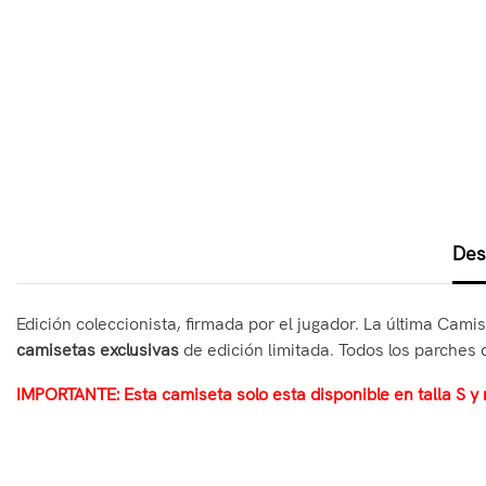
Des
Edición coleccionista, firmada por el jugador. La última Cami
camisetas exclusivas
de edición limitada. Todos los parches 
IMPORTANTE: Esta camiseta solo esta disponible en talla S y 