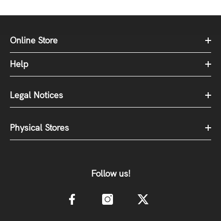
Online Store
Help
Legal Notices
Physical Stores
Follow us!