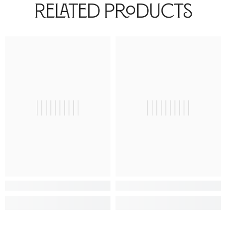
Related Products
||||||||||
||||||||||