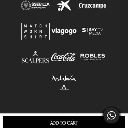
ADD TO CART
© Sevilla F.C.S.A.D. All Rights Reserved