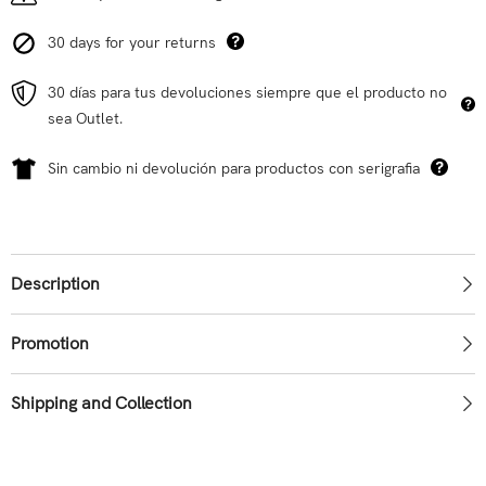
30 days for your returns
30 días para tus devoluciones siempre que el producto no
sea Outlet.
Sin cambio ni devolución para productos con serigrafia
Description
Promotion
Shipping and Collection