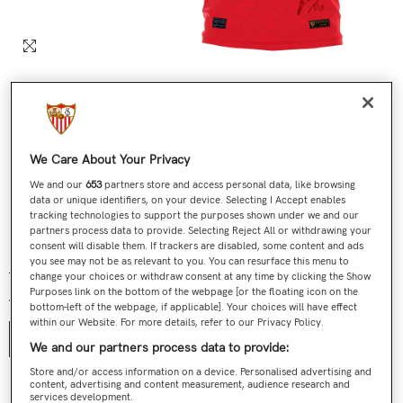
We Care About Your Privacy
We and our
653
partners store and access personal data, like browsing
data or unique identifiers, on your device. Selecting I Accept enables
tracking technologies to support the purposes shown under we and our
partners process data to provide. Selecting Reject All or withdrawing your
Nº 585 / 705 Última Camiseta Jesús Navas Roja
consent will disable them. If trackers are disabled, some content and ads
you see may not be as relevant to you. You can resurface this menu to
€199,00
€119,90
Regular price
Sale price
change your choices or withdraw consent at any time by clicking the Show
Purposes link on the bottom of the webpage [or the floating icon on the
Talla:
S
bottom-left of the webpage, if applicable]. Your choices will have effect
within our Website. For more details, refer to our Privacy Policy.
S
We and our partners process data to provide:
Store and/or access information on a device. Personalised advertising and
content, advertising and content measurement, audience research and
Contact us
services development.