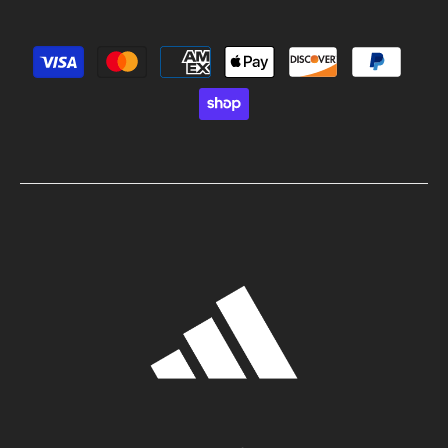
Payment methods