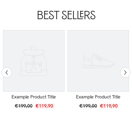
Best Sellers
Example Product Title
Example Product Title
€199,00
€119,90
€199,00
€119,90