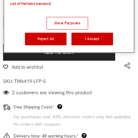
List of Partners (vendors)
Quantity:
Show Purposes
€119,90
Subtotal:
Reject All
I Accept
ADD TO CART
Add to wishlist
SKU:
TM6419-LFP-S
2 customers are viewing this product
Free Shipping Costs*
For purchases over €80, domestic orders only. Not available
for orders with coupons.
Delivery time: 48 working hours.*