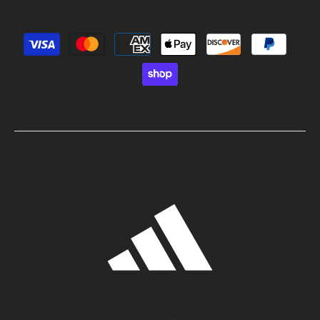
Payment methods