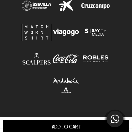
ADD TO CART
© Sevilla F.C.S.A.D. All Rights Reserved