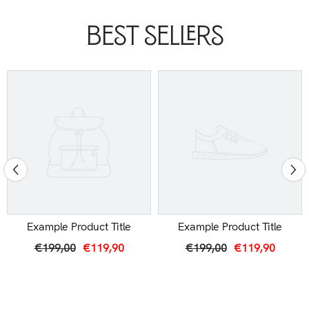
Best Sellers
Example Product Title
Example Product Title
€199,00
€119,90
€199,00
€119,90