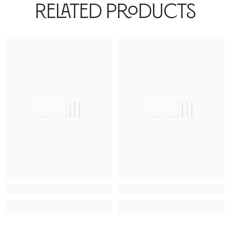
Related Products
||||||||||
||||||||||