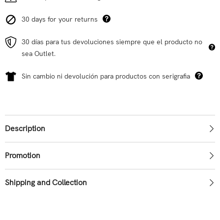
30 days for your returns
30 días para tus devoluciones siempre que el producto no
sea Outlet.
Sin cambio ni devolución para productos con serigrafia
Description
Promotion
Shipping and Collection