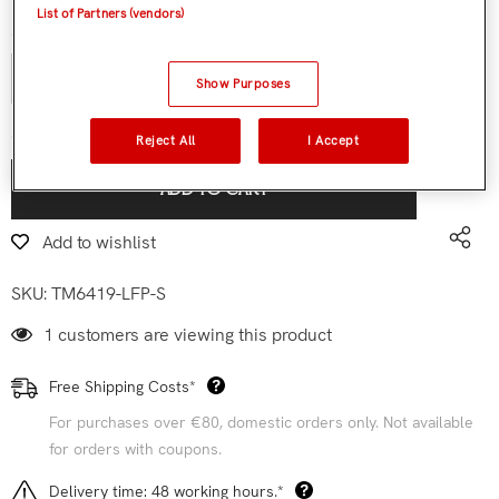
List of Partners (vendors)
Quantity:
Show Purposes
€119,90
Subtotal:
Reject All
I Accept
ADD TO CART
Add to wishlist
SKU:
TM6419-LFP-S
1 customers are viewing this product
Free Shipping Costs*
For purchases over €80, domestic orders only. Not available
for orders with coupons.
Delivery time: 48 working hours.*