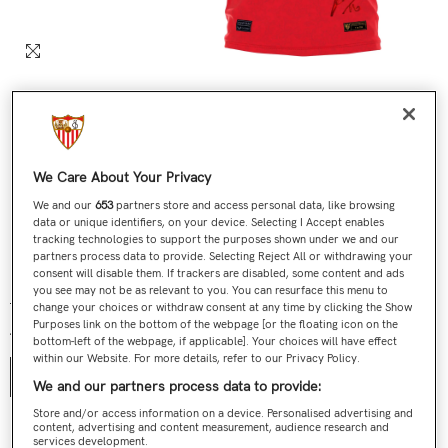
We Care About Your Privacy
We and our
653
partners store and access personal data, like browsing
data or unique identifiers, on your device. Selecting I Accept enables
tracking technologies to support the purposes shown under we and our
partners process data to provide. Selecting Reject All or withdrawing your
Nº 465 / 705 Última Camiseta Jesús Navas Roja
consent will disable them. If trackers are disabled, some content and ads
you see may not be as relevant to you. You can resurface this menu to
€199,00
€119,90
Regular price
Sale price
change your choices or withdraw consent at any time by clicking the Show
Purposes link on the bottom of the webpage [or the floating icon on the
Talla:
S
bottom-left of the webpage, if applicable]. Your choices will have effect
within our Website. For more details, refer to our Privacy Policy.
S
We and our partners process data to provide:
Store and/or access information on a device. Personalised advertising and
content, advertising and content measurement, audience research and
Contact us
services development.