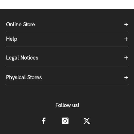
Online Store
Help
Legal Notices
Physical Stores
Follow us!