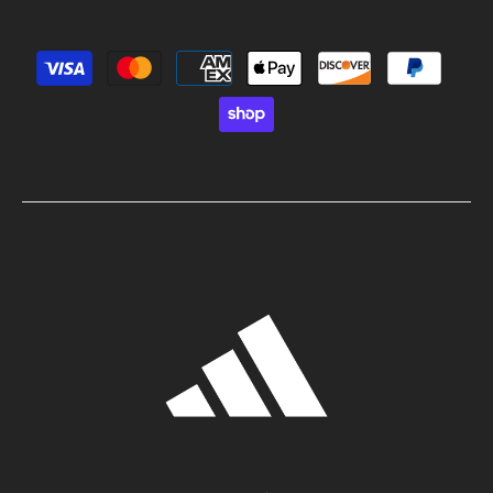
Payment methods