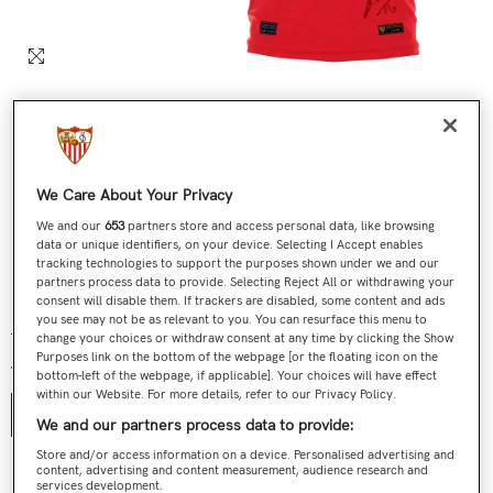
We Care About Your Privacy
We and our
653
partners store and access personal data, like browsing
data or unique identifiers, on your device. Selecting I Accept enables
tracking technologies to support the purposes shown under we and our
partners process data to provide. Selecting Reject All or withdrawing your
Nº 360 / 705 Última Camiseta Jesús Navas Roja
consent will disable them. If trackers are disabled, some content and ads
you see may not be as relevant to you. You can resurface this menu to
€199,00
€119,90
Regular price
Sale price
change your choices or withdraw consent at any time by clicking the Show
Purposes link on the bottom of the webpage [or the floating icon on the
Talla:
S
bottom-left of the webpage, if applicable]. Your choices will have effect
within our Website. For more details, refer to our Privacy Policy.
S
We and our partners process data to provide:
Store and/or access information on a device. Personalised advertising and
content, advertising and content measurement, audience research and
Contact us
services development.