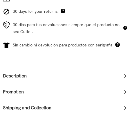
30 days for your returns
30 días para tus devoluciones siempre que el producto no
sea Outlet.
Sin cambio ni devolución para productos con serigrafia
Description
Promotion
Shipping and Collection