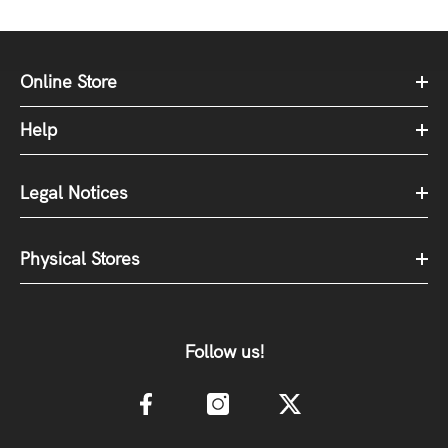
Online Store
Help
Legal Notices
Physical Stores
Follow us!