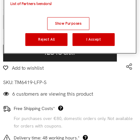
List of Partners (vendors)
Quantity:
Show Purposes
€119,90
Subtotal:
Reject All
I Accept
ADD TO CART
Add to wishlist
SKU:
TM6419-LFP-S
6 customers are viewing this product
Free Shipping Costs*
For purchases over €80, domestic orders only. Not available
for orders with coupons.
Delivery time: 48 working hours.*