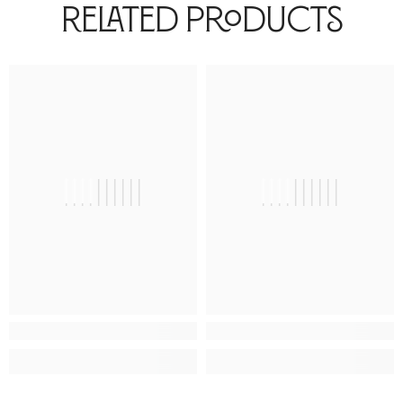
Related Products
||||||||||
||||||||||