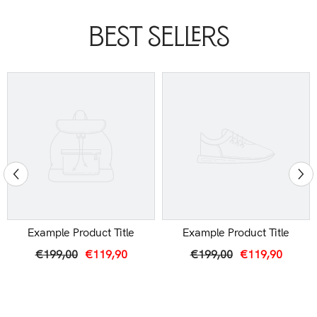
Best Sellers
Example Product Title
Example Product Title
€199,00
€119,90
€199,00
€119,90