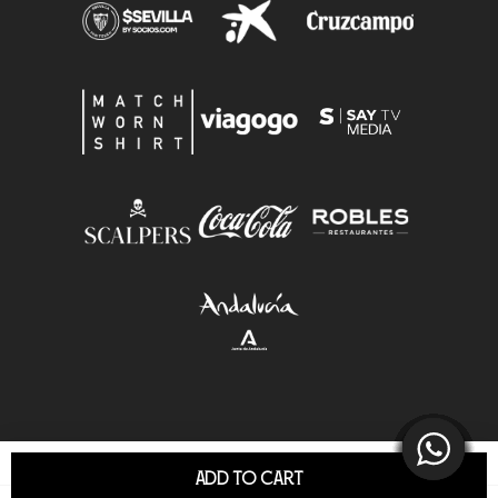
ADD TO CART
© Sevilla F.C.S.A.D. All Rights Reserved