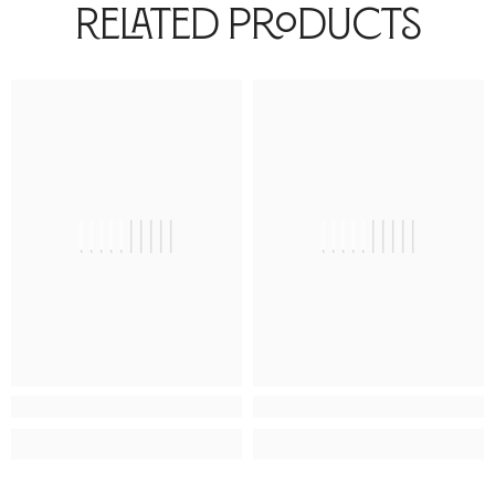
Related Products
||||||||||
||||||||||