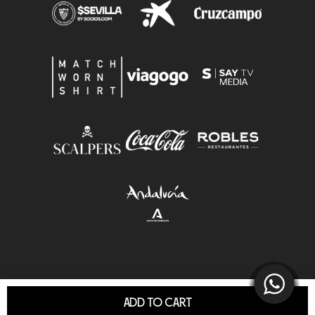
ADD TO CART
© Sevilla F.C.S.A.D. All Rights Reserved