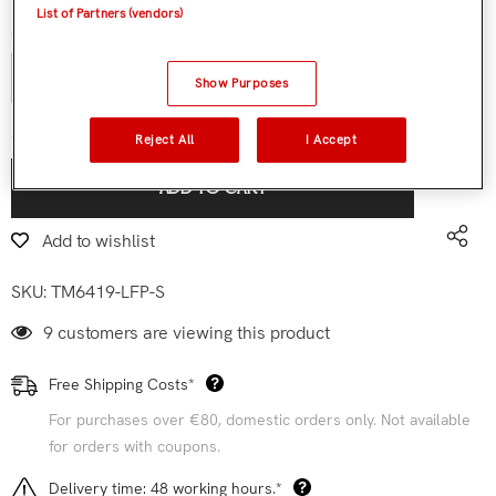
List of Partners (vendors)
Quantity:
Show Purposes
€119,90
Subtotal:
Reject All
I Accept
ADD TO CART
Add to wishlist
SKU:
TM6419-LFP-S
9 customers are viewing this product
Free Shipping Costs*
For purchases over €80, domestic orders only. Not available
for orders with coupons.
Delivery time: 48 working hours.*