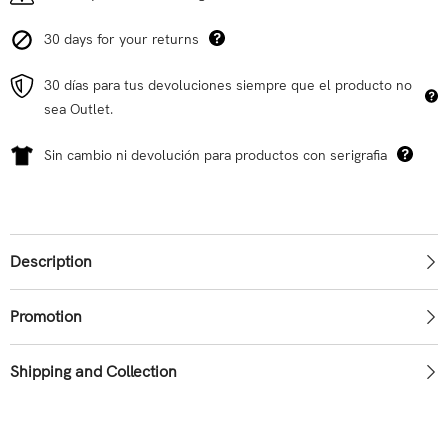
30 days for your returns
30 días para tus devoluciones siempre que el producto no
sea Outlet.
Sin cambio ni devolución para productos con serigrafia
Description
Promotion
Shipping and Collection