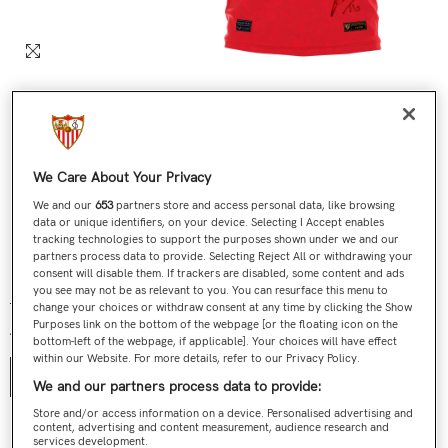
We Care About Your Privacy
We and our
653
partners store and access personal data, like browsing
data or unique identifiers, on your device. Selecting I Accept enables
tracking technologies to support the purposes shown under we and our
partners process data to provide. Selecting Reject All or withdrawing your
Nº 313 / 705 Última Camiseta Jesús Navas Roja
consent will disable them. If trackers are disabled, some content and ads
you see may not be as relevant to you. You can resurface this menu to
€199,00
€119,90
Regular price
Sale price
change your choices or withdraw consent at any time by clicking the Show
Purposes link on the bottom of the webpage [or the floating icon on the
Talla:
S
bottom-left of the webpage, if applicable]. Your choices will have effect
within our Website. For more details, refer to our Privacy Policy.
S
We and our partners process data to provide:
Store and/or access information on a device. Personalised advertising and
content, advertising and content measurement, audience research and
Contact us
services development.