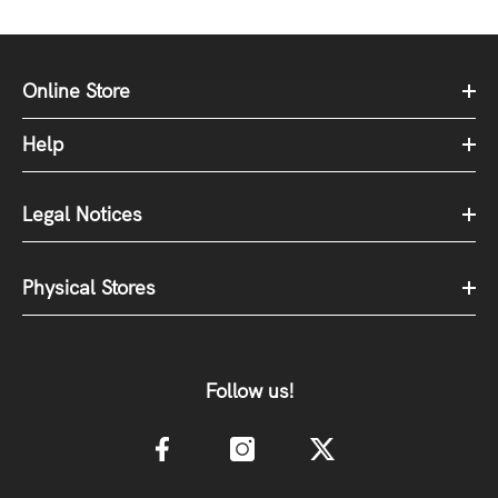
Online Store
Help
Legal Notices
Physical Stores
Follow us!