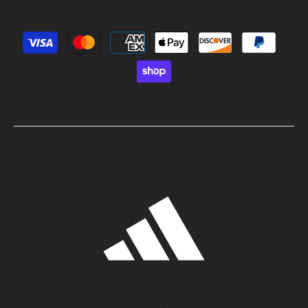
Payment methods