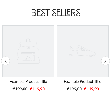
Best Sellers
Example Product Title
Example Product Title
€199,00
€119,90
€199,00
€119,90