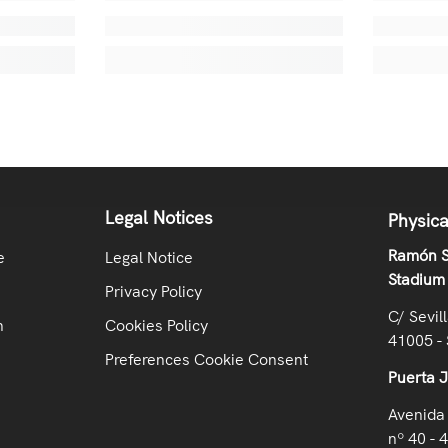
Legal Notices
Physica
Ramón S
e
Legal Notice
Stadium
Privacy Policy
C/ Sevil
n
Cookies Policy
41005 - 
Preferences Cookie Consent
Puerta 
Avenida 
nº 40 - 