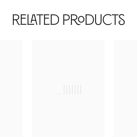
Related Products
|
||||||||||