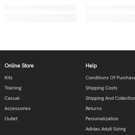
Online Store
Help
Kits
Conditions Of Purchas
Training
Shipping Costs
Casual
Shipping And Collectio
Accessories
Returns
Outlet
Personalization
Adidas Adult Sizing