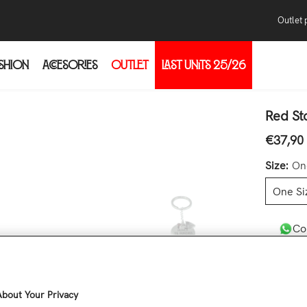
Outlet 
SHION
ACCESORIES
OUTLET
LAST UNITS 25/26
Pur
Con
thr
Red St
the
€37,90
Regular 
the
Size:
On
One Si
Co
Quantity
bout Your Privacy