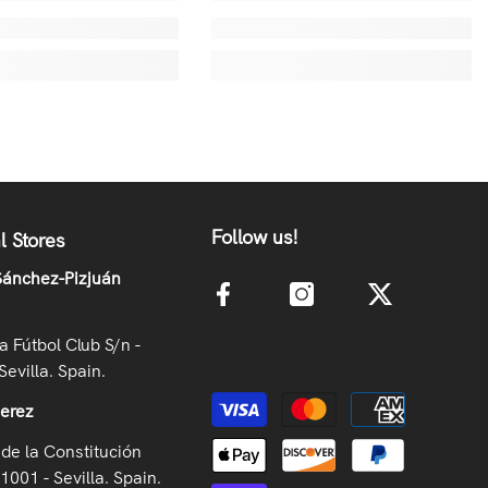
Follow us!
l Stores
ánchez-Pizjuán
la Fútbol Club S/n -
Sevilla. Spain.
Payment methods
Jerez
de la Constitución
41001 - Sevilla. Spain.