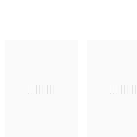
||||||||||
|||||||||