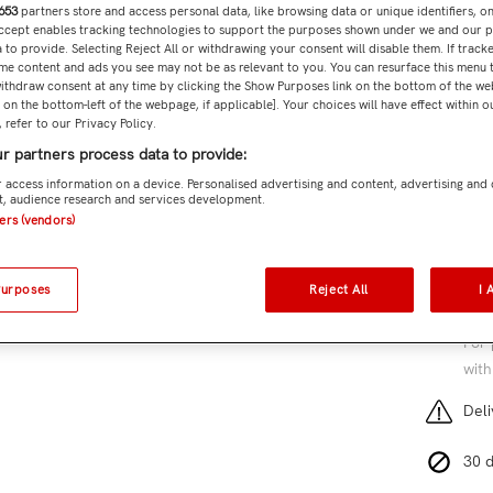
653
partners store and access personal data, like browsing data or unique identifiers, o
Subtota
Accept enables tracking technologies to support the purposes shown under we and our 
 to provide. Selecting Reject All or withdrawing your consent will disable them. If tracke
me content and ads you see may not be as relevant to you. You can resurface this menu
ithdraw consent at any time by clicking the Show Purposes link on the bottom of the we
n on the bottom-left of the webpage, if applicable]. Your choices will have effect within 
 refer to our Privacy Policy.
Add 
r partners process data to provide:
SKU:
CJ
 access information on a device. Personalised advertising and content, advertising and
, audience research and services development.
6 cu
ners (vendors)
Purposes
Reject All
I 
Free
For 
with
Deli
30 d