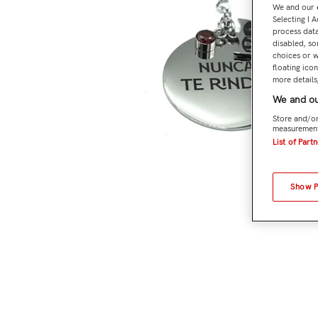
We and our
Selecting I 
process data
disabled, so
choices or w
floating ico
more details,
We and ou
Store and/or
measurement
List of Part
Show 