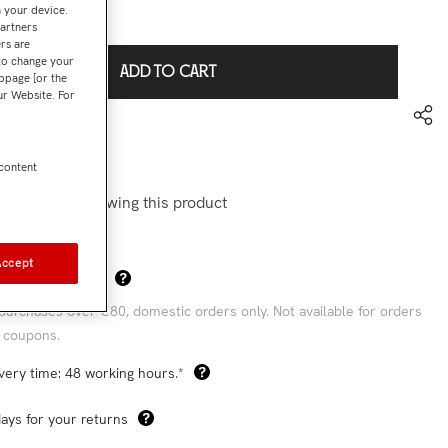
n your device.
€37,90
l:
partners
rs are
 to change your
ADD TO CART
bpage [or the
our Website. For
to wishlist
6001A
 content
stomers are viewing this product
Accept
Sha
 Shipping Costs*
purchases over €80, domestic orders only. Not available for orders
 coupons.
very time: 48 working hours.*
ays for your returns