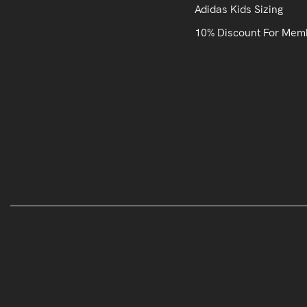
Adidas Kids Sizing
10% Discount For Mem