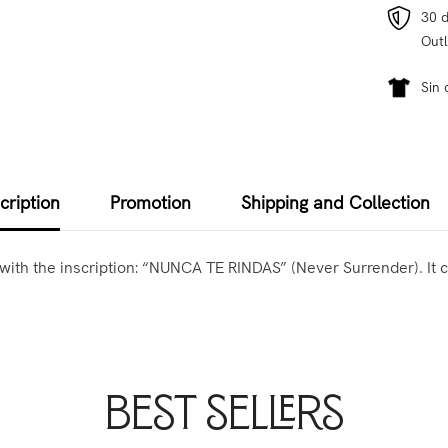
30 d
Outl
Sin 
cription
Promotion
Shipping and Collection
ed with the inscription: “NUNCA TE RINDAS” (Never Surrender). I
Best Sellers