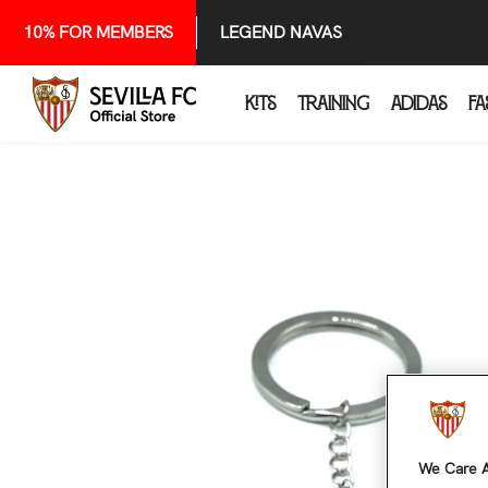
SKIP TO CONTENT
10% FOR MEMBERS
LEGEND NAVAS
KITS
TRAINING
ADIDAS
FA
We Care A