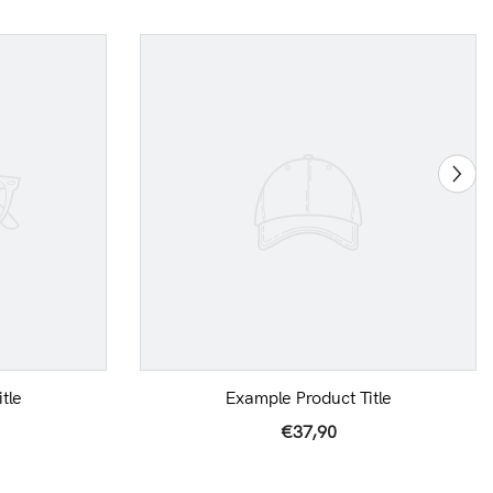
tle
Example Product Title
€37,90