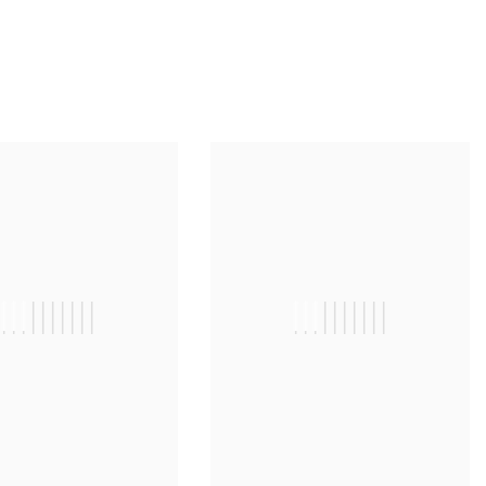
||||||||||
||||||||||