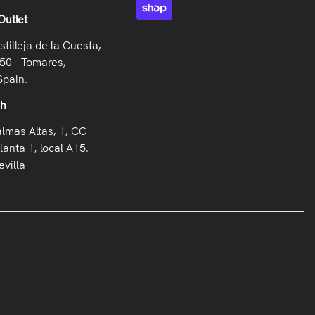
Outlet
stilleja de la Cuesta,
50 - Tomares,
Spain.
oh
almas Altas, 1, CC
lanta 1, local A15.
villa