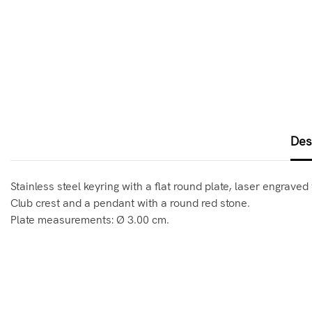
Des
Stainless steel keyring with a flat round plate, laser engrav
Club crest and a pendant with a round red stone.
Plate measurements: Ø 3.00 cm.