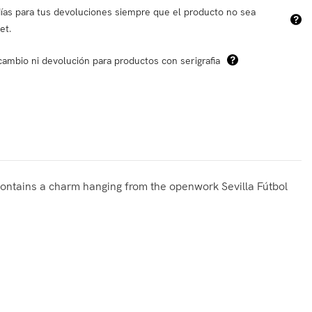
ías para tus devoluciones siempre que el producto no sea
et.
cambio ni devolución para productos con serigrafia
t contains a charm hanging from the openwork Sevilla Fútbol