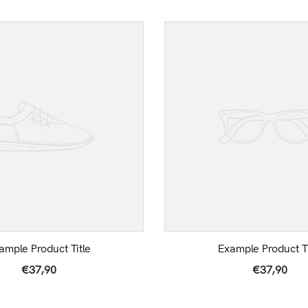
ample Product Title
Example Product Ti
€37,90
€37,90