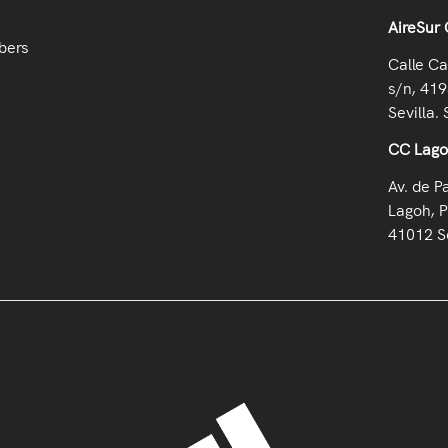
AireSur 
bers
Calle Ca
s/n, 419
Sevilla. 
CC Lag
Av. de P
Lagoh, P
41012 Se