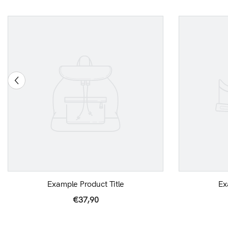
Example Product Title
Ex
€37,90