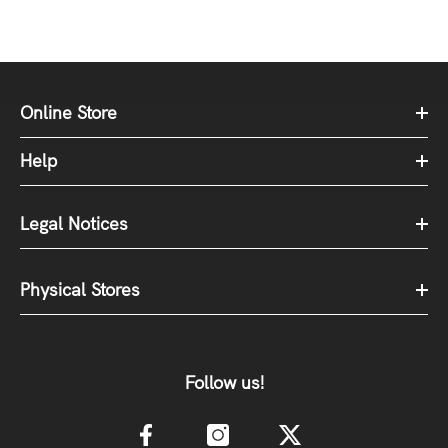
Online Store
Help
Legal Notices
Physical Stores
Follow us!