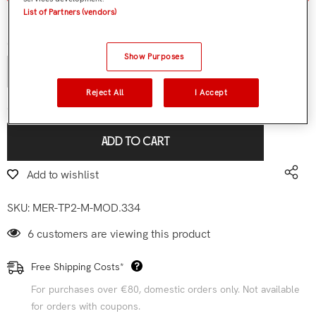
Contact us
List of Partners (vendors)
Quantity:
Show Purposes
Reject All
I Accept
€12,90
Subtotal:
ADD TO CART
Add to wishlist
SKU:
MER-TP2-M-MOD.334
6 customers are viewing this product
Free Shipping Costs*
For purchases over €80, domestic orders only. Not available
for orders with coupons.