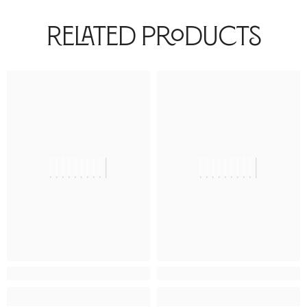
Related Products
||||||||||
||||||||||