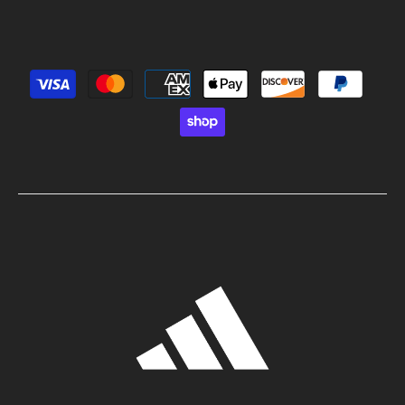
Payment methods