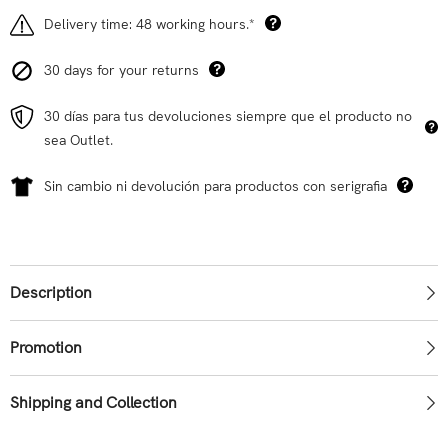
Delivery time: 48 working hours.*
30 days for your returns
30 días para tus devoluciones siempre que el producto no
sea Outlet.
Sin cambio ni devolución para productos con serigrafia
Description
Promotion
Shipping and Collection