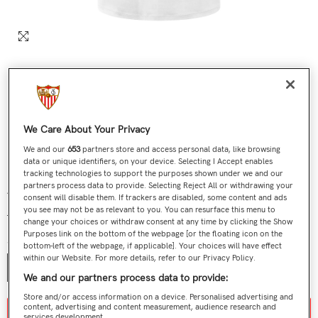
We Care About Your Privacy
We and our
653
partners store and access personal data, like browsing
data or unique identifiers, on your device. Selecting I Accept enables
tracking technologies to support the purposes shown under we and our
partners process data to provide. Selecting Reject All or withdrawing your
Adult White Shirt Embroidered Crest 23/24
consent will disable them. If trackers are disabled, some content and ads
you see may not be as relevant to you. You can resurface this menu to
€29,90
€12,90
Regular price
Sale price
change your choices or withdraw consent at any time by clicking the Show
Purposes link on the bottom of the webpage [or the floating icon on the
Size:
XS
bottom-left of the webpage, if applicable]. Your choices will have effect
within our Website. For more details, refer to our Privacy Policy.
XS
S
M
L
XL
2XL
3XL
We and our partners process data to provide:
Store and/or access information on a device. Personalised advertising and
content, advertising and content measurement, audience research and
Aviso de stock / stock notice
services development.