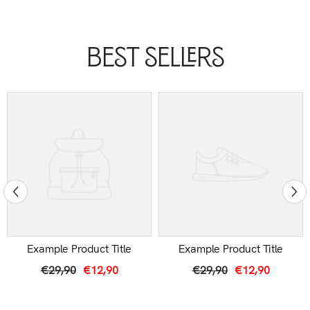
Best Sellers
Example Product Title
Example Product Title
€29,90
€12,90
€29,90
€12,90