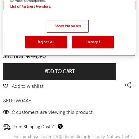
services development.
Aviso de stock / stock notice
List of Partners (vendors)
Contact us
Show Purposes
Quantity:
Reject All
I Accept
€44,90
Subtotal:
ADD TO CART
Add to wishlist
SKU:
IW0446
2 customers are viewing this product
Free Shipping Costs*
For purchases over €80, domestic orders only. Not available