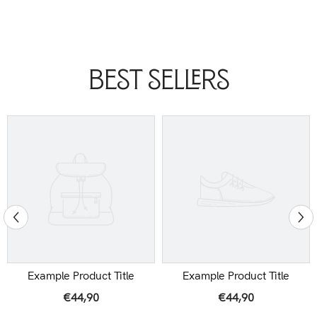
Best Sellers
Example Product Title
Example Product Title
€44,90
€44,90