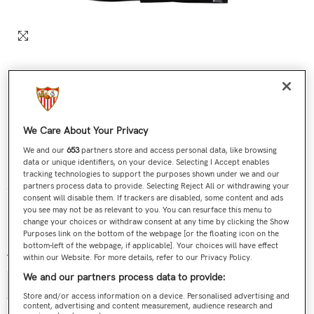
We Care About Your Privacy
We and our
653
partners store and access personal data, like browsing
data or unique identifiers, on your device. Selecting I Accept enables
tracking technologies to support the purposes shown under we and our
Sevilla FC 25/26 Kids’ Training Bermuda Shorts –
partners process data to provide. Selecting Reject All or withdrawing your
consent will disable them. If trackers are disabled, some content and ads
Black
you see may not be as relevant to you. You can resurface this menu to
change your choices or withdraw consent at any time by clicking the Show
€44,90
Regular price
Purposes link on the bottom of the webpage [or the floating icon on the
bottom-left of the webpage, if applicable]. Your choices will have effect
Talla:
8
within our Website. For more details, refer to our Privacy Policy.
We and our partners process data to provide:
6
8
10
12
14
Store and/or access information on a device. Personalised advertising and
content, advertising and content measurement, audience research and