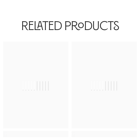
Related Products
||||||||||
||||||||||