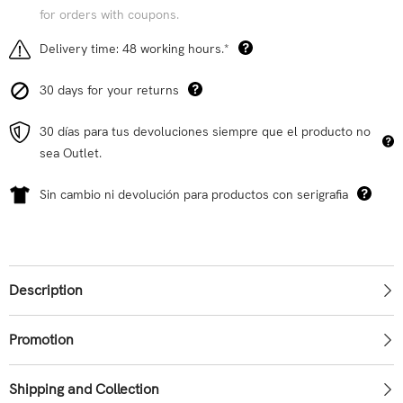
for orders with coupons.
Delivery time: 48 working hours.*
30 days for your returns
30 días para tus devoluciones siempre que el producto no
sea Outlet.
Sin cambio ni devolución para productos con serigrafia
Description
Promotion
Shipping and Collection