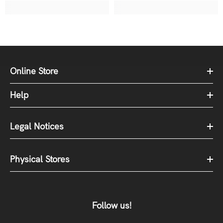
Online Store
Help
Legal Notices
Physical Stores
Follow us!