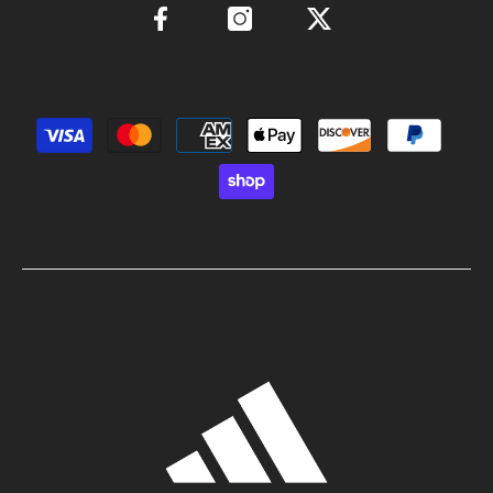
Payment methods