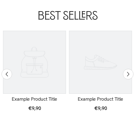
Best Sellers
Example Product Title
Example Product Title
€9,90
€9,90