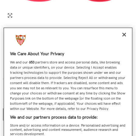
We Care About Your Privacy
We and our
653
partners store and access personal data, like browsing
data or unique identifiers, on your device. Selecting I Accept enables
tracking technologies to support the purposes shown under we and our
partners process data to provide. Selecting Reject All or withdrawing your
White Baby Bib Red Trim 23/24
consent will disable them. If trackers are disabled, some content and ads
you see may not be as relevant to you. You can resurface this menu to
€9,90
Regular price
change your choices or withdraw consent at any time by clicking the Show
Purposes link on the bottom of the webpage [or the floating icon on the
Size:
One Size
bottom-left of the webpage, if applicable]. Your choices will have effect
within our Website. For more details, refer to our Privacy Policy.
One Size
We and our partners process data to provide:
Store and/or access information on a device. Personalised advertising and
content, advertising and content measurement, audience research and
Contact us
services development.