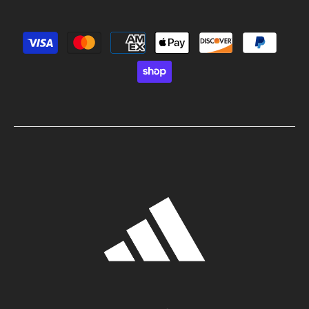
Payment methods