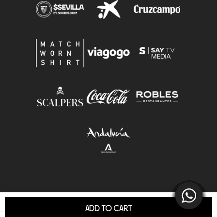
ADD TO CART
© Sevilla F.C.S.A.D. All Rights Reserved