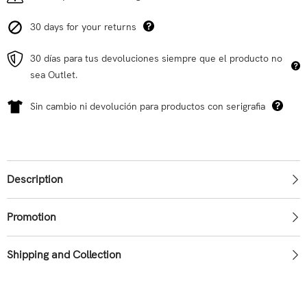
30 days for your returns
30 días para tus devoluciones siempre que el producto no
sea Outlet.
Sin cambio ni devolución para productos con serigrafia
Description
Promotion
Shipping and Collection