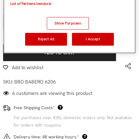
List of Partners (vendors)
Quantity:
Show Purposes
€9,90
Subtotal:
Reject All
I Accept
ADD TO CART
Add to wishlist
SKU:
BBD BABERO 6206
6 customers are viewing this product
Free Shipping Costs*
For purchases over €80, domestic orders only. Not available
for orders with coupons.
Delivery time: 48 working hours.*