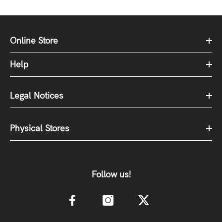
Online Store
Help
Legal Notices
Physical Stores
Follow us!