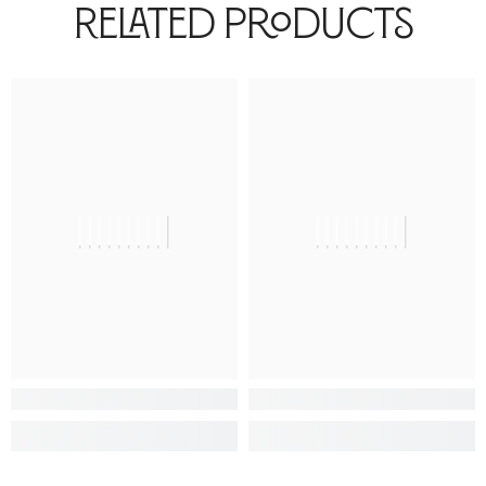
Related Products
||||||||||
||||||||||