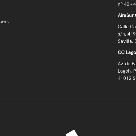
nº 40 - 
AireSur 
bers
Calle Ca
s/n, 419
Sevilla. 
CC Lag
Av. de P
Lagoh, P
41012 Se