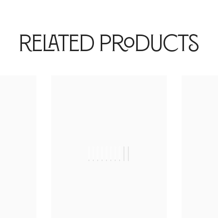
Related Products
|
||||||||||