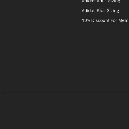
Adidas Adult Sizing
Adidas Kids Sizing
10% Discount For Mem