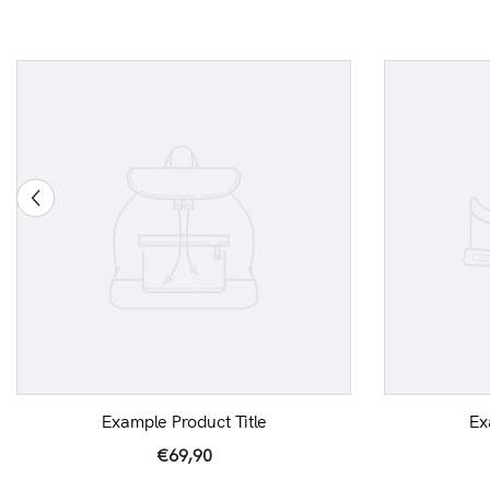
Example Product Title
Ex
€69,90