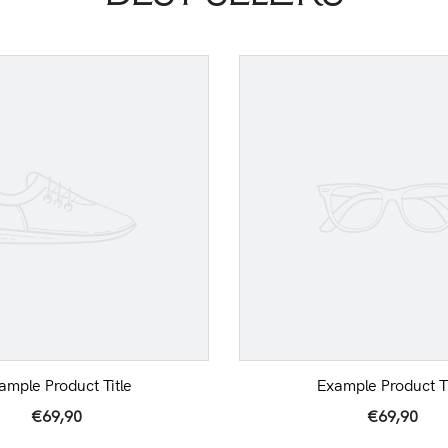
ample Product Title
Example Product Ti
€69,90
€69,90