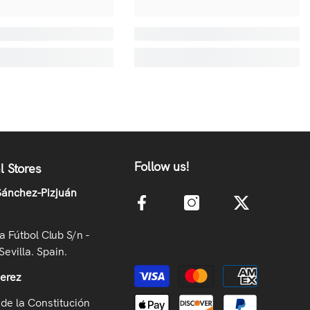
Follow us!
l Stores
ánchez-Pizjuán
la Fútbol Club S/n -
Sevilla. Spain.
Payment methods
Jerez
de la Constitución