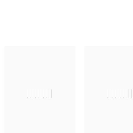
||||||||||
|||||||||