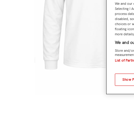
We and our
Selecting I 
process data
disabled, so
choices or w
floating ico
more details,
We and ou
Store and/or
measurement
List of Part
Show 