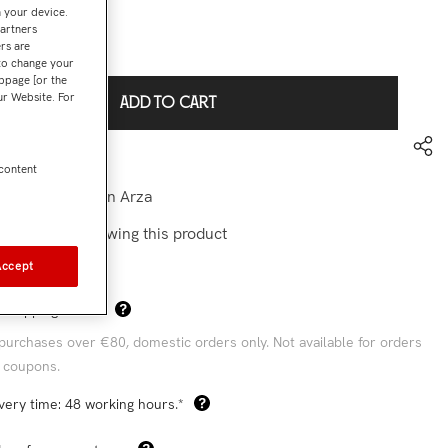
n your device.
partners
rs are
€69,90
l:
 to change your
bpage [or the
our Website. For
ADD TO CART
to wishlist
 content
-camiseta Juan Arza
stomers are viewing this product
Accept
Sha
 Shipping Costs*
purchases over €80, domestic orders only. Not available for orders
 coupons.
very time: 48 working hours.*