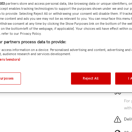
653
partners store and access personal data, like browsing data or unique identifiers, o
Accept enables tracking technologies to support the purposes shown under we and our 
 to provide. Selecting Reject All or withdrawing your consent will disable them. If tracke
Subtota
me content and ads you see may not be as relevant to you. You can resurface this menu
ithdraw consent at any time by clicking the Show Purposes link on the bottom of the we
n on the bottom-left of the webpage, if applicable]. Your choices will have effect within 
 refer to our Privacy Policy.
r partners process data to provide:
Add 
 access information on a device. Personalised advertising and content, advertising and
, audience research and services development.
SKU:
MER
ners (vendors)
7 cu
Purposes
Reject All
I 
Free
For 
with
Deli