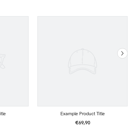
tle
Example Product Title
€69,90