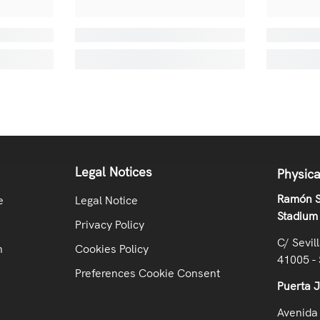
Legal Notices
Physica
Ramón S
e
Legal Notice
Stadium
Privacy Policy
C/ Sevil
n
Cookies Policy
41005 - 
Preferences Cookie Consent
Puerta 
Avenida 