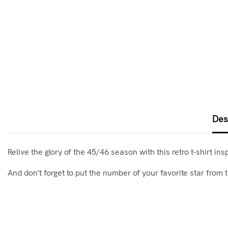
Des
Relive the glory of the 45/46 season with this retro t-shirt in
And don't forget to put the number of your favorite star from t