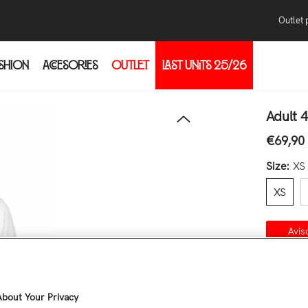
Outlet 
SHION
ACCESORIES
OUTLET
LAST UNITS 25/26
Pur
Con
thr
Adult 
the
€69,90
Regular 
the
Size:
XS
XS
Avis
Co
Quantity
bout Your Privacy