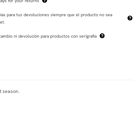
ays for your returns
ías para tus devoluciones siempre que el producto no sea
et.
cambio ni devolución para productos con serigrafia
at season.