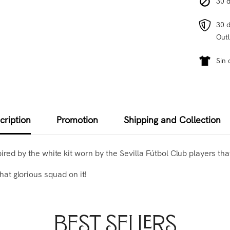
30 d
30 d
Outl
Sin 
cription
Promotion
Shipping and Collection
spired by the white kit worn by the Sevilla Fútbol Club players th
hat glorious squad on it!
Best Sellers