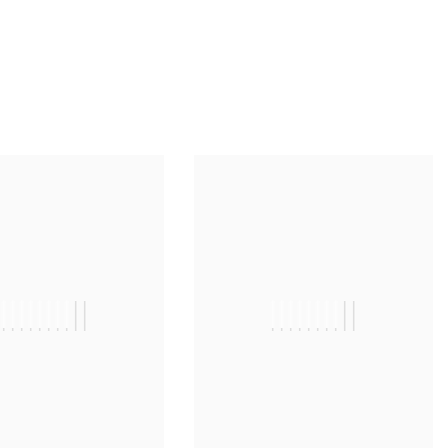
||||||||||
||||||||||