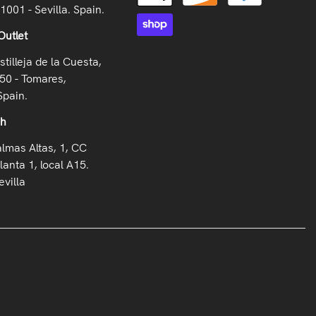
41001 - Sevilla. Spain.
Outlet
stilleja de la Cuesta,
50 - Tomares,
Spain.
oh
almas Altas, 1, CC
lanta 1, local A15.
villa