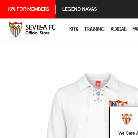
SKIP TO CONTENT
10% FOR MEMBERS
LEGEND NAVAS
KITS
TRAINING
ADIDAS
FA
We Care A