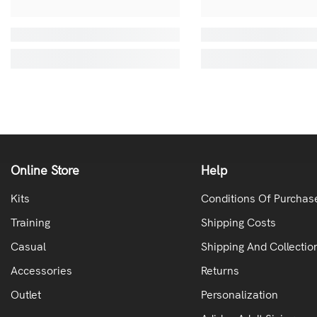
Online Store
Help
Kits
Conditions Of Purchas
Training
Shipping Costs
Casual
Shipping And Collectio
Accessories
Returns
Outlet
Personalization